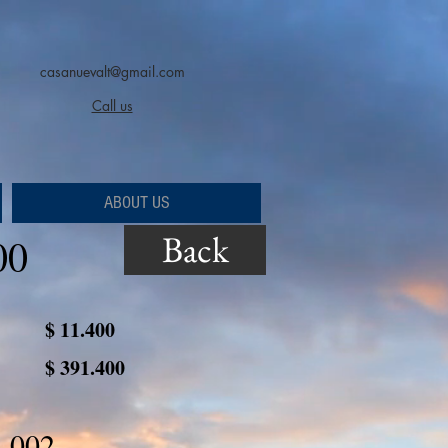
casanuevalt@gmail.com
Call us
ABOUT US
Back
00
$ 11.400
$ 391.400
 002