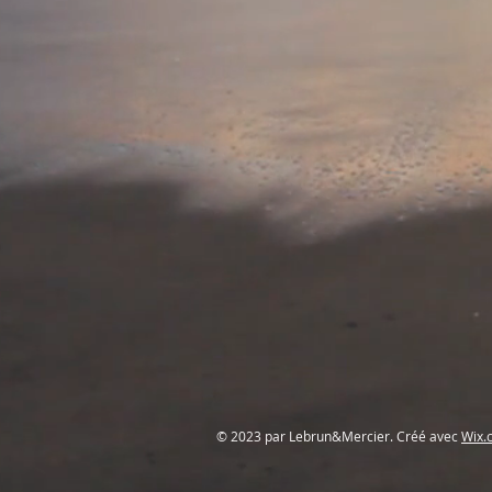
© 2023 par Lebrun&Mercier. Créé avec
Wix.