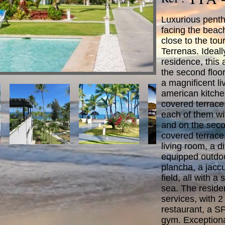
Luxurious penth
facing the beac
close to the tour
Terrenas. Ideall
residence, this
the second floor 
a magnificent li
american kitchen
covered terrac
each of them wi
and on the seco
covered terrace,
living room, a d
equipped outdoo
plancha, a jacc
field, all with a
sea. The reside
services, with 2
restaurant, a S
gym. Exceptiona