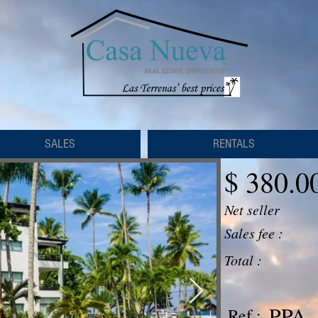
SALES
RENTALS
$ 380.0
Net seller
Sales fee :
Total :
PPA -
Ref :