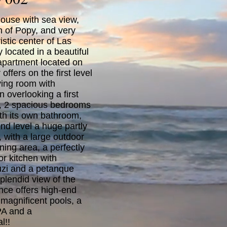
ouse with sea view,
h of Popy, and very
istic center of Las
y located in a beautiful
 apartment located on
offers on the first level
ving room with
 overlooking a first
e, 2 spacious bedrooms
th its own bathroom,
nd level a huge partly
 with a large outdoor
ining area, a perfectly
r kitchen with
uzi and a petanque
 splendid view of the
nce offers high-end
 magnificent pools, a
PA and a
l!!