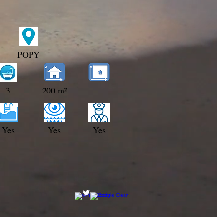
POPY
3
200 m²
Yes
Yes
Yes