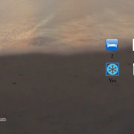
2
Yes
com
.