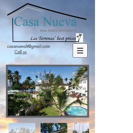
casanuevalt@gmail.com
Call us