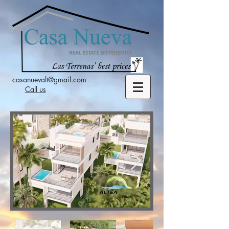
casanuevalt@gmail.com
Call us