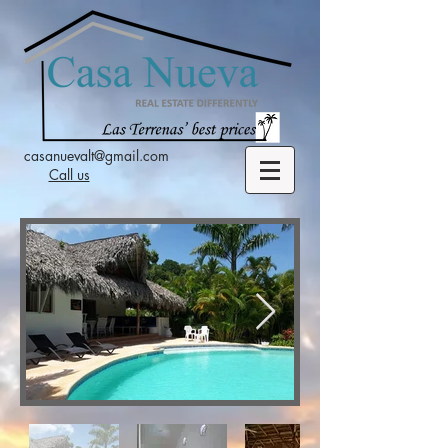
casanuevalt@gmail.com
Call us