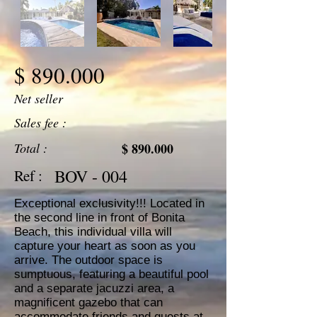
$ 890.000
Net seller
Sales fee :
Total :
$ 890.000
BOV - 004
Ref :
Exceptional exclusivity!!! Located in
the second line in front of Bonita
Beach, this individual villa will
capture your heart as soon as you
arrive. The outdoor space is
sumptuous, featuring a beautiful pool
and a separate jacuzzi area, a
magnificent gazebo that can
accommodate friends and guests at