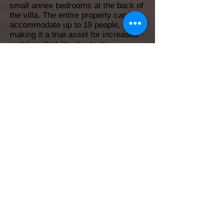
small annex bedrooms at the back of
the villa. The entire property can
accommodate up to 19 people,
making it a true asset for increased
rental profitability due to its
exceptional location just steps from
the beach.
7
6
350 m²
832 m²
Yes
Yes
No
No
BONITA
Back