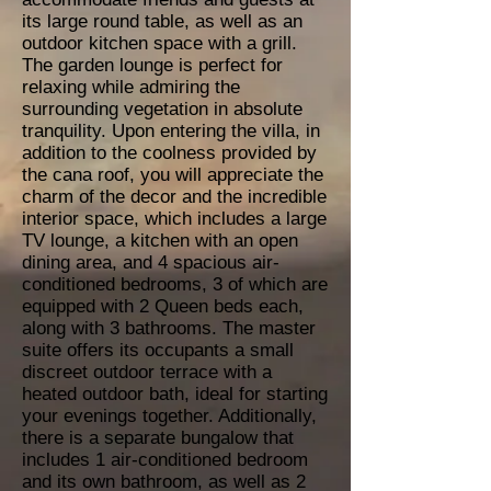
its large round table, as well as an
outdoor kitchen space with a grill.
The garden lounge is perfect for
relaxing while admiring the
surrounding vegetation in absolute
tranquility. Upon entering the villa, in
addition to the coolness provided by
the cana roof, you will appreciate the
charm of the decor and the incredible
interior space, which includes a large
TV lounge, a kitchen with an open
dining area, and 4 spacious air-
conditioned bedrooms, 3 of which are
equipped with 2 Queen beds each,
along with 3 bathrooms. The master
suite offers its occupants a small
discreet outdoor terrace with a
heated outdoor bath, ideal for starting
your evenings together. Additionally,
there is a separate bungalow that
includes 1 air-conditioned bedroom
and its own bathroom, as well as 2