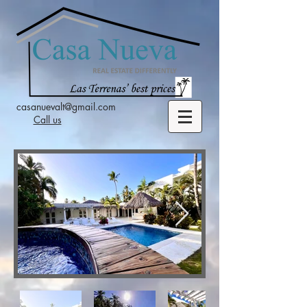
casanuevalt@gmail.com
Call us