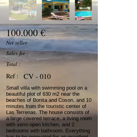
100.000 €
Net seller
Sales fee :
Total :
CV - 010
Ref :
Small villa with swimming pool on a
beautiful plot of 630 m2 near the
beaches of Bonita and Coson, and 10
minutes from the touristic center of
Las Terrenas. The house consists of
a large covered terrace, a living room
with semi-open kitchen, and 2
bedrooms with bathroom. Everything
has to be renovated for an excellent