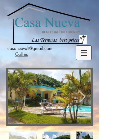
casanuevalt@gmail.com
Call us