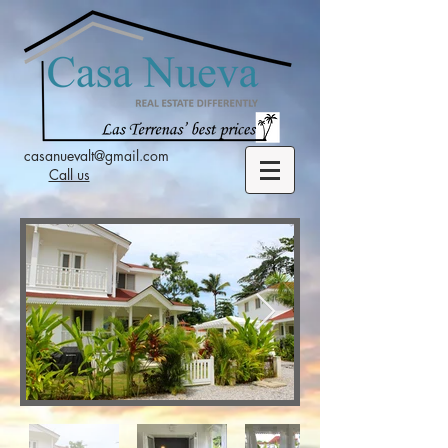
casanuevalt@gmail.com
Call us