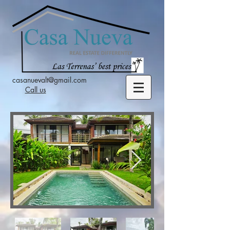
casanuevalt@gmail.com
Call us