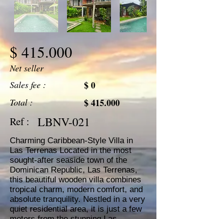
$ 415.000
Net seller
Sales fee :
$ 0
Total :
$ 415.000
LBNV-021
Ref :
Charming Caribbean-Style Villa in
Las Terrenas Located in the most
sought-after seaside town of the
Dominican Republic, Las Terrenas,
this beautiful wooden villa combines
tropical charm, modern comfort, and
absolute tranquility. Nestled in a very
quiet residential area, it is just a few
meters from the stunning Las