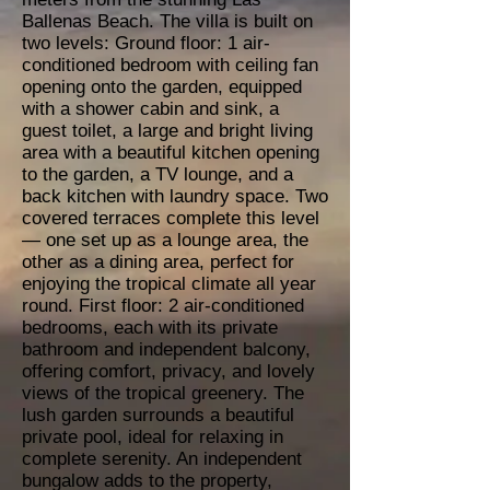
Ballenas Beach. The villa is built on
two levels: Ground floor: 1 air-
conditioned bedroom with ceiling fan
opening onto the garden, equipped
with a shower cabin and sink, a
guest toilet, a large and bright living
area with a beautiful kitchen opening
to the garden, a TV lounge, and a
back kitchen with laundry space. Two
covered terraces complete this level
— one set up as a lounge area, the
other as a dining area, perfect for
enjoying the tropical climate all year
round. First floor: 2 air-conditioned
bedrooms, each with its private
bathroom and independent balcony,
offering comfort, privacy, and lovely
views of the tropical greenery. The
lush garden surrounds a beautiful
private pool, ideal for relaxing in
complete serenity. An independent
bungalow adds to the property,