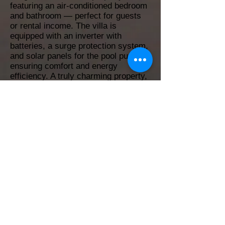
featuring an air-conditioned bedroom
and bathroom — perfect for guests
or rental income. The villa is
equipped with an inverter with
batteries, a surge protection system,
and solar panels for the pool pump,
ensuring comfort and energy
efficiency. A truly charming property,
ideal as a main home, vacation
house, or investment in Las
Terrenas, surrounded by lush nature
and turquoise beaches.
4
4
202 m²
548 m²
Yes
Yes
No
No