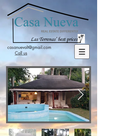
casanuevalt@gmail.com
Call us